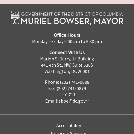
Office Hours
Monday - Friday 9:00 am to 5:30 pm
Connect With Us
Marion S. Barry, Jr. Building
441 4th St., NW, Suite 530S
Washington, DC 20001
Phone: (202) 741-0888
Fax: (202) 741-0879
TTY: 711
Email:
sboe@dc.gov
Accessibility
Privacy & Security