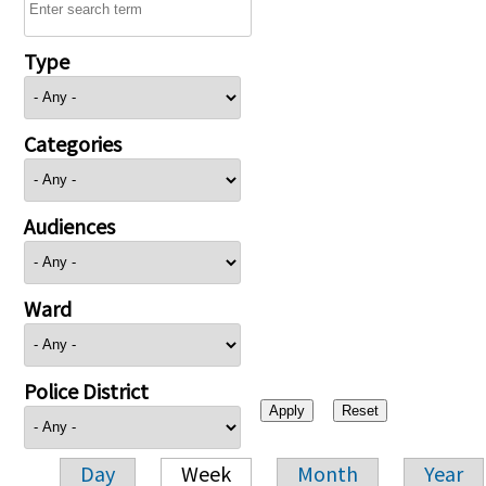
Type
Categories
Audiences
Ward
Police District
Day
Week
Month
Year