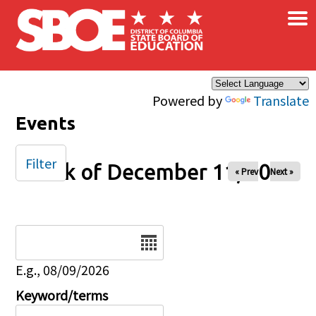
×
Skip to main content
Powered by
Translate
Events
Filter
Week of December 11, 2025
« Prev
Next »
Date
E.g., 08/09/2026
Keyword/terms