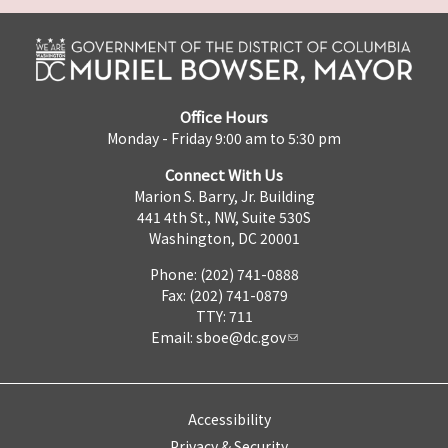
Office Hours
Monday - Friday 9:00 am to 5:30 pm
Connect With Us
Marion S. Barry, Jr. Building
441 4th St., NW, Suite 530S
Washington, DC 20001
Phone: (202) 741-0888
Fax: (202) 741-0879
TTY: 711
Email:
sboe@dc.gov
Accessibility
Privacy & Security