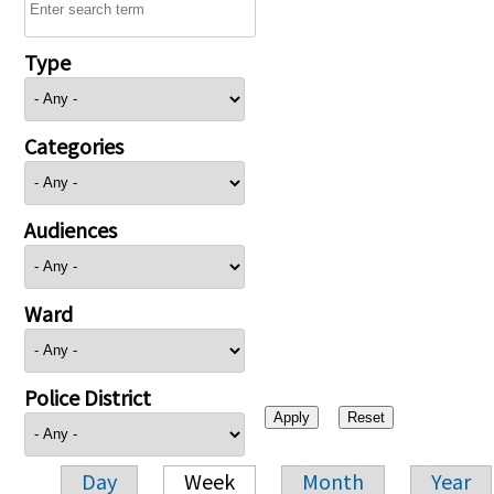
Type
Categories
Audiences
Ward
Police District
Day
Week
Month
Year