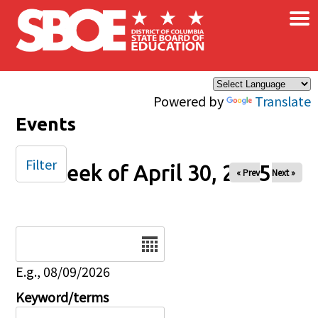
×
Skip to main content
Powered by
Translate
Events
Filter
Week of April 30, 2025
« Prev
Next »
Date
E.g., 08/09/2026
Keyword/terms