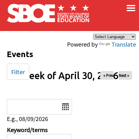
×
Skip to main content
Powered by
Translate
Events
Filter
Week of April 30, 2026
« Prev
Next »
Date
E.g., 08/09/2026
Keyword/terms