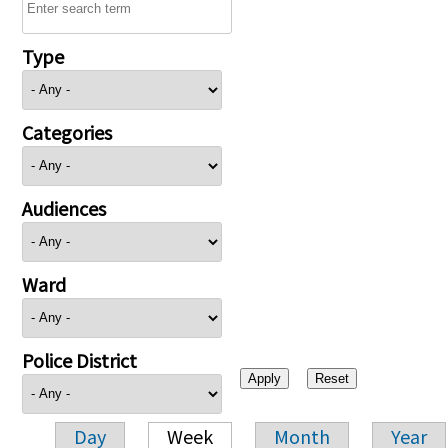
Type
Categories
Audiences
Ward
Police District
Day
Week
Month
Year