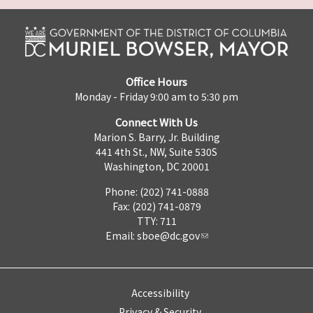
Office Hours
Monday - Friday 9:00 am to 5:30 pm
Connect With Us
Marion S. Barry, Jr. Building
441 4th St., NW, Suite 530S
Washington, DC 20001
Phone: (202) 741-0888
Fax: (202) 741-0879
TTY: 711
Email:
sboe@dc.gov
Accessibility
Privacy & Security