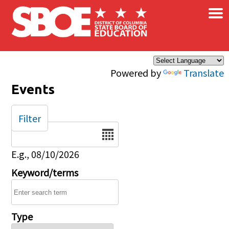
×
Skip to main content
Powered by
Translate
Events
Filter
Date
E.g., 08/10/2026
Keyword/terms
Type