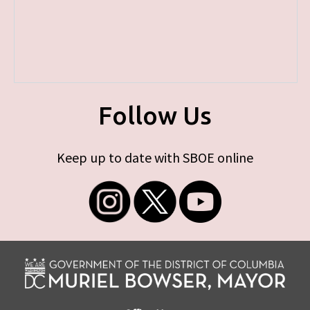
Follow Us
Keep up to date with SBOE online