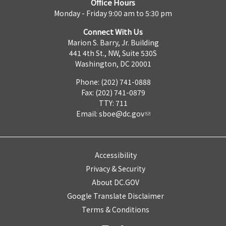
Office Hours
Monday - Friday 9:00 am to 5:30 pm
Connect With Us
Marion S. Barry, Jr. Building
441 4th St., NW, Suite 530S
Washington, DC 20001
Phone: (202) 741-0888
Fax: (202) 741-0879
TTY: 711
Email:
sboe@dc.gov
Accessibility
Privacy & Security
About DC.GOV
Google Translate Disclaimer
Terms & Conditions