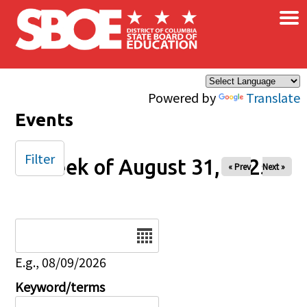
×
Skip to main content
Powered by
Translate
Events
Filter
Week of August 31, 2025
« Prev
Next »
Date
E.g., 08/09/2026
Keyword/terms