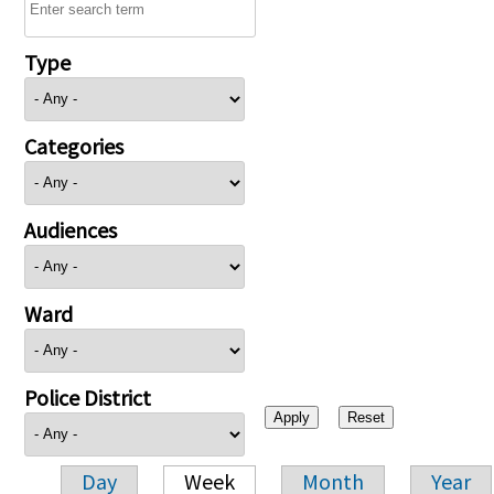
Type
Categories
Audiences
Ward
Police District
Day
Week
Month
Year