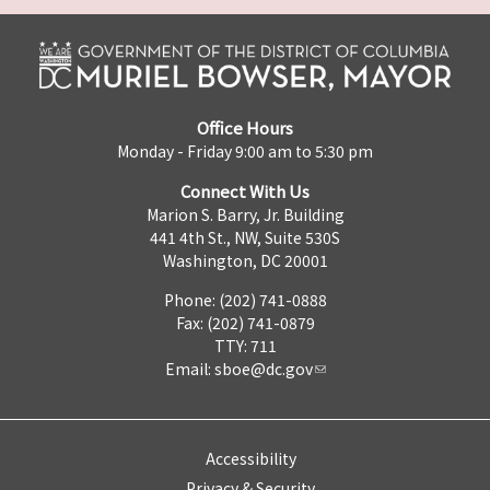
Office Hours
Monday - Friday 9:00 am to 5:30 pm
Connect With Us
Marion S. Barry, Jr. Building
441 4th St., NW, Suite 530S
Washington, DC 20001
Phone: (202) 741-0888
Fax: (202) 741-0879
TTY: 711
Email:
sboe@dc.gov
Accessibility
Privacy & Security