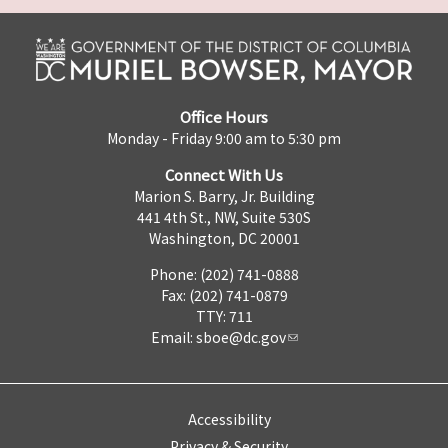
Office Hours
Monday - Friday 9:00 am to 5:30 pm
Connect With Us
Marion S. Barry, Jr. Building
441 4th St., NW, Suite 530S
Washington, DC 20001
Phone: (202) 741-0888
Fax: (202) 741-0879
TTY: 711
Email:
sboe@dc.gov
Accessibility
Privacy & Security