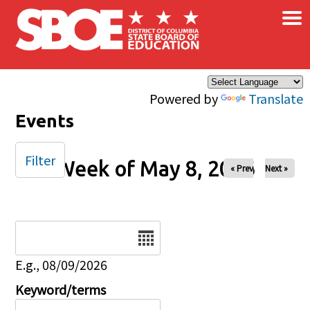
×
Skip to main content
Powered by
Translate
Events
Filter
Week of May 8, 2026
« Prev
Next »
Date
E.g., 08/09/2026
Keyword/terms