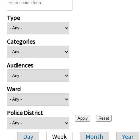
Type
Categories
Audiences
Ward
Police District
Day
Week
Month
Year