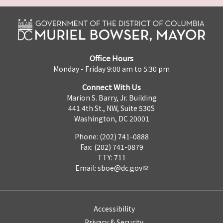
Office Hours
Monday - Friday 9:00 am to 5:30 pm
Connect With Us
Marion S. Barry, Jr. Building
441 4th St., NW, Suite 530S
Washington, DC 20001
Phone: (202) 741-0888
Fax: (202) 741-0879
TTY: 711
Email:
sboe@dc.gov
Accessibility
Privacy & Security