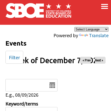
×
Skip to main content
Powered by
Translate
Events
Filter
Week of December 7, 2025
« Prev
Next »
Date
E.g., 08/09/2026
Keyword/terms