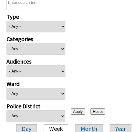
Type
Categories
Audiences
Ward
Police District
Day
Week
Month
Year