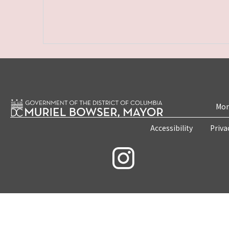
Mon
Accessibility
Priva