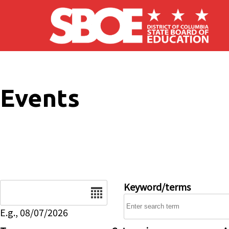
Skip to main content
Events
Date
Keyword/terms
E.g., 08/07/2026