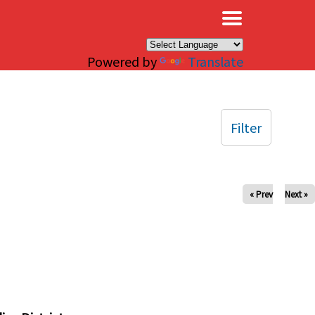
×
Powered by
Translate
Filter
« Prev
Next »