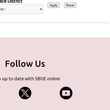
ice District
Follow Us
 up to date with SBOE online