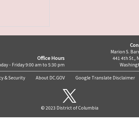
Con
Marion S. Barr
Office Hours
441 4th St., 
day - Friday 9:00 am to 5:30 pm
Washingt
cy & Security
About DC.GOV
Google Translate Disclaimer
© 2023 District of Columbia