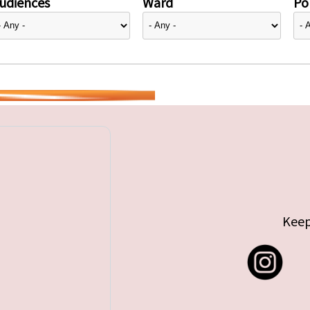
udiences
Ward
Pol
Keep