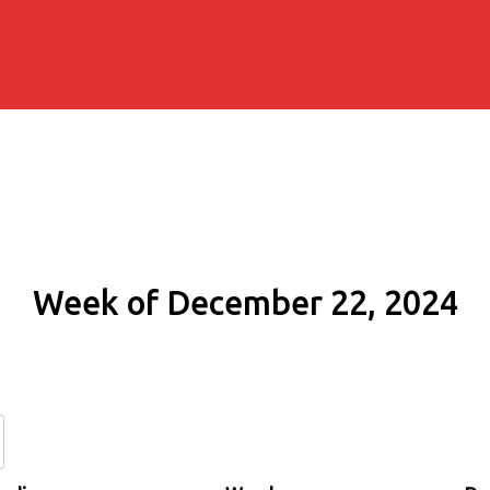
Week of December 22, 2024