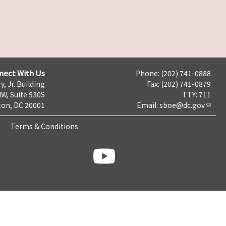
nect With Us
Phone: (202) 741-0888
y, Jr. Building
Fax: (202) 741-0879
NW, Suite 530S
TTY: 711
on, DC 20001
Email:
sboe@dc.gov
Terms & Conditions