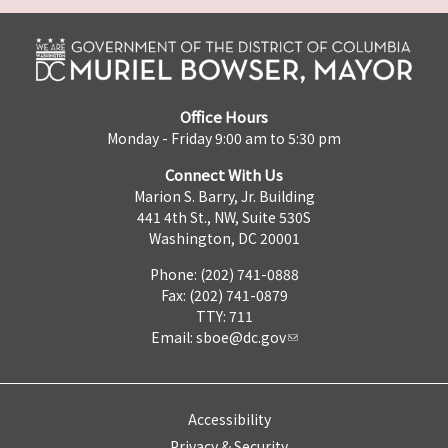
Office Hours
Monday - Friday 9:00 am to 5:30 pm
Connect With Us
Marion S. Barry, Jr. Building
441 4th St., NW, Suite 530S
Washington, DC 20001
Phone: (202) 741-0888
Fax: (202) 741-0879
TTY: 711
Email:
sboe@dc.gov
Accessibility
Privacy & Security