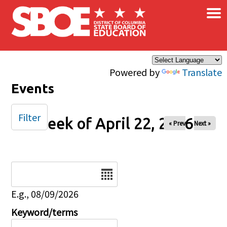
×
Skip to main content
Powered by
Translate
Events
Filter
Week of April 22, 2026
« Prev
Next »
Date
E.g., 08/09/2026
Keyword/terms