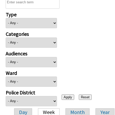
Type
Categories
Audiences
Ward
Police District
Day
Week
Month
Year