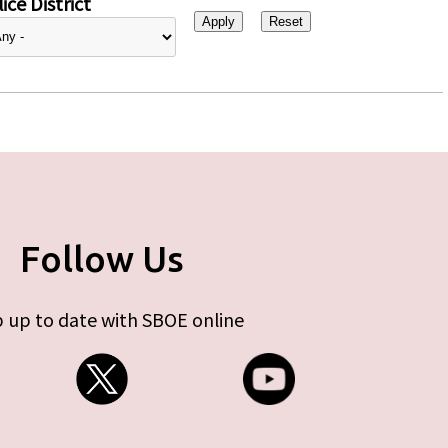
ice District
Follow Us
 up to date with SBOE online