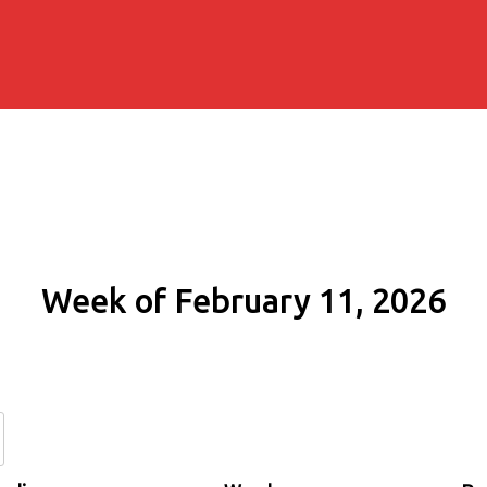
Week of February 11, 2026