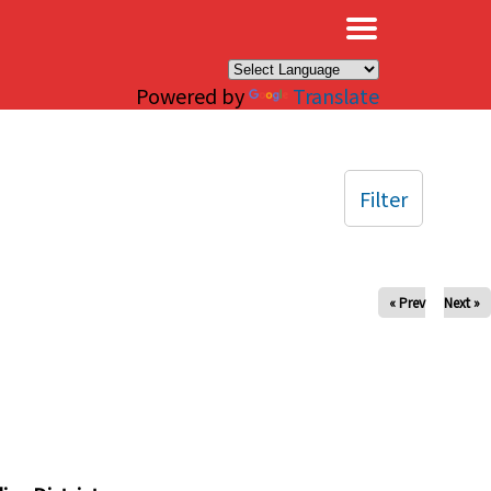
×
Powered by
Translate
Filter
« Prev
Next »