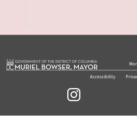
Mon
Accessibility
Priva