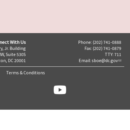
nect With Us
Phone: (202) 741-0888
y, Jr. Building
Fax: (202) 741-0879
NW, Suite 530S
TTY: 711
on, DC 20001
Email:
sboe@dc.gov
Terms & Conditions