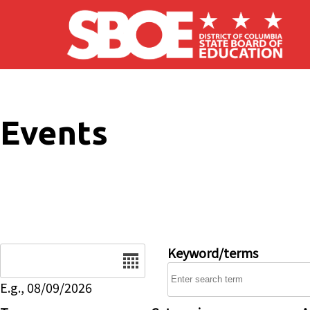
Skip to main content
Events
Date
Keyword/terms
E.g., 08/09/2026