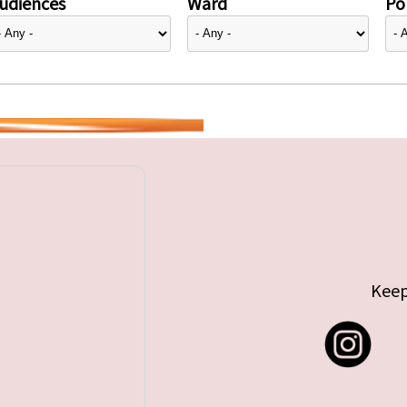
udiences
Ward
Pol
Keep