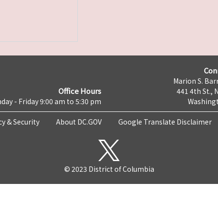
Con
Marion S. Barr
Office Hours
441 4th St., 
day - Friday 9:00 am to 5:30 pm
Washingt
cy & Security
About DC.GOV
Google Translate Disclaimer
© 2023 District of Columbia