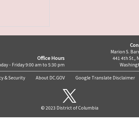
Con
Marion S. Barr
Office Hours
441 4th St., 
day - Friday 9:00 am to 5:30 pm
Washingt
cy & Security
About DC.GOV
Google Translate Disclaimer
© 2023 District of Columbia