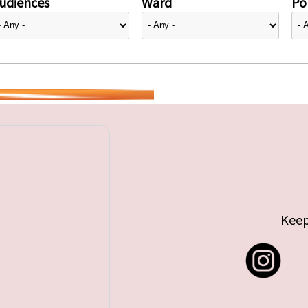
udiences
Ward
Pol
Keep