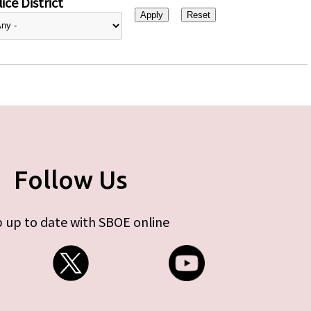
ice District
Follow Us
 up to date with SBOE online