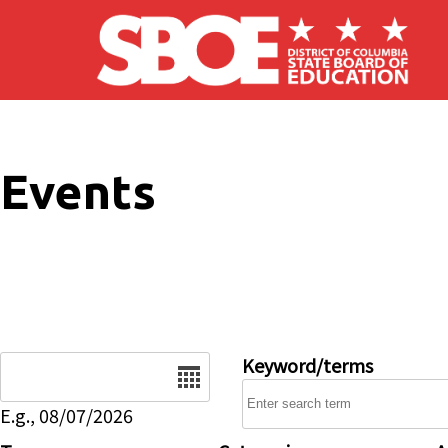
Skip to main content
Events
Date
Keyword/terms
E.g., 08/07/2026