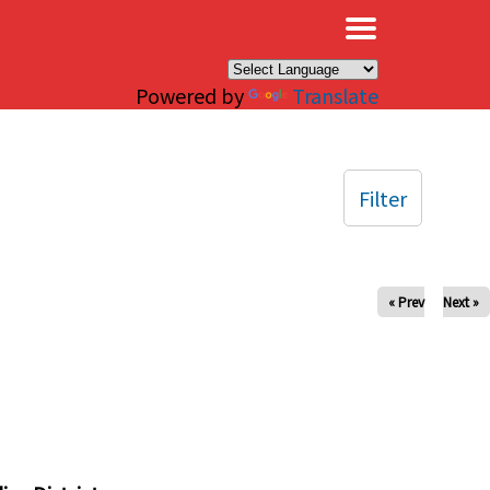
×
Powered by
Translate
Filter
« Prev
Next »