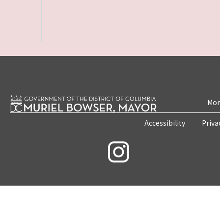
Mon
Accessibility
Priva