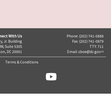
nect With Us
Phone: (202) 741-0888
y, Jr. Building
Fax: (202) 741-0879
NW, Suite 530S
TTY: 711
on, DC 20001
Email:
sboe@dc.gov
Terms & Conditions