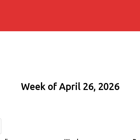
Week of April 26, 2026