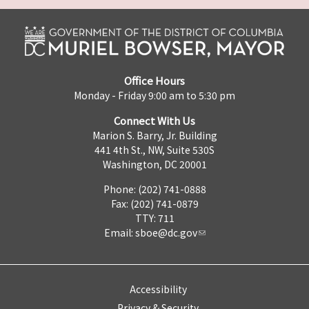
Office Hours
Monday - Friday 9:00 am to 5:30 pm
Connect With Us
Marion S. Barry, Jr. Building
441 4th St., NW, Suite 530S
Washington, DC 20001
Phone: (202) 741-0888
Fax: (202) 741-0879
TTY: 711
Email:
sboe@dc.gov
Accessibility
Privacy & Security