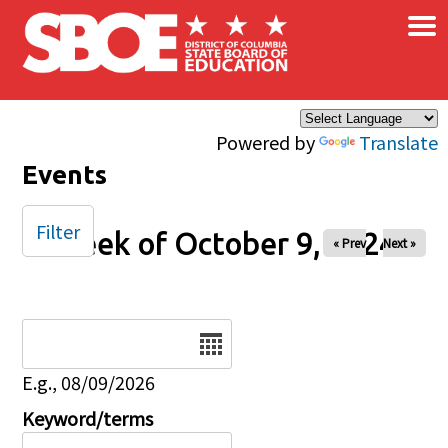
×
Skip to main content
Powered by
Translate
Events
Filter
Week of October 9, 2024
« Prev
Next »
Date
E.g., 08/09/2026
Keyword/terms