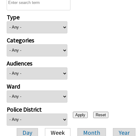
Type
Categories
Audiences
Ward
Police District
Day
Week
Month
Year