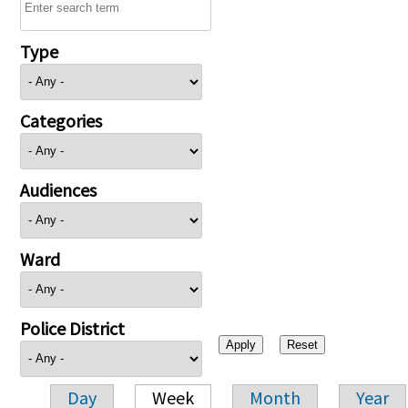
Type
Categories
Audiences
Ward
Police District
Day
Week
Month
Year