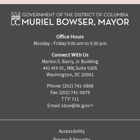
Office Hours
Monday - Friday 9:00 am to 5:30 pm
Connect With Us
Marion S. Barry, Jr. Building
441 4th St., NW, Suite 530S
Washington, DC 20001
Phone: (202) 741-0888
Fax: (202) 741-0879
TTY: 711
Email:
sboe@dc.gov
Accessibility
Privacy & Security