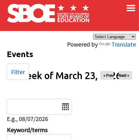
×
Skip to main content
Powered by
Translate
Events
Filter
Week of March 23, 2026
« Prev
Next »
Date
E.g., 08/07/2026
Keyword/terms