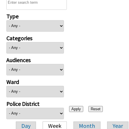
Type
Categories
Audiences
Ward
Police District
Day
Week
Month
Year