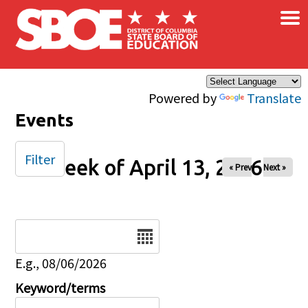
×
Skip to main content
Powered by
Translate
Events
Filter
Week of April 13, 2026
« Prev
Next »
Date
E.g., 08/06/2026
Keyword/terms