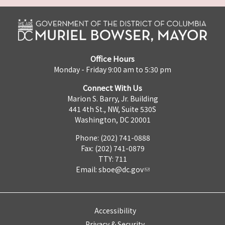
Office Hours
Monday - Friday 9:00 am to 5:30 pm
Connect With Us
Marion S. Barry, Jr. Building
441 4th St., NW, Suite 530S
Washington, DC 20001
Phone: (202) 741-0888
Fax: (202) 741-0879
TTY: 711
Email:
sboe@dc.gov
Accessibility
Privacy & Security