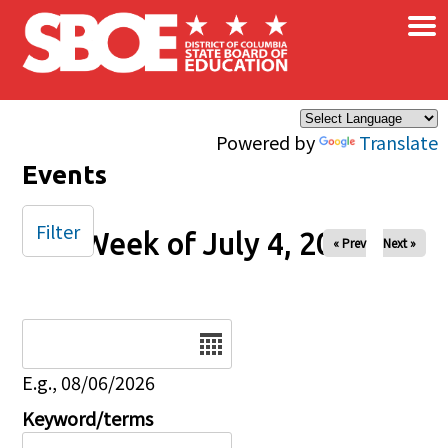
×
Skip to main content
Powered by
Translate
Events
Filter
Week of July 4, 2025
« Prev
Next »
Date
E.g., 08/06/2026
Keyword/terms