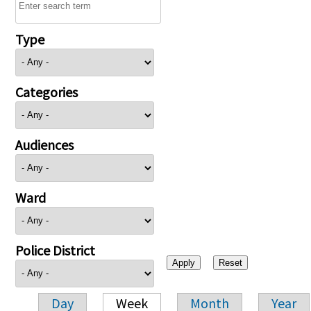
Type
Categories
Audiences
Ward
Police District
Day
Week
Month
Year