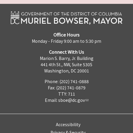
Office Hours
Monday - Friday 9:00 am to 5:30 pm
Connect With Us
Marion S. Barry, Jr. Building
441 4th St., NW, Suite 530S
Washington, DC 20001
Phone: (202) 741-0888
Fax: (202) 741-0879
TTY: 711
Email:
sboe@dc.gov
Accessibility
Privacy & Security