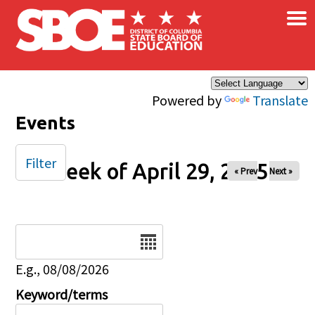
×
Skip to main content
Powered by
Translate
Events
Filter
Week of April 29, 2025
« Prev
Next »
Date
E.g., 08/08/2026
Keyword/terms