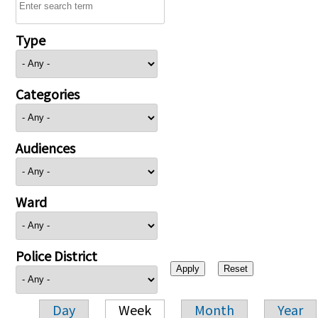
Type
Categories
Audiences
Ward
Police District
Day
Week
Month
Year