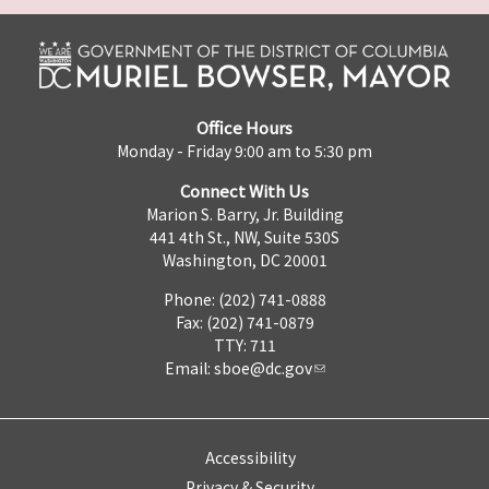
Office Hours
Monday - Friday 9:00 am to 5:30 pm
Connect With Us
Marion S. Barry, Jr. Building
441 4th St., NW, Suite 530S
Washington, DC 20001
Phone: (202) 741-0888
Fax: (202) 741-0879
TTY: 711
Email:
sboe@dc.gov
Accessibility
Privacy & Security