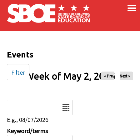
×
Skip to main content
Events
Filter
Week of May 2, 2026
« Prev
Next »
Date
E.g., 08/07/2026
Keyword/terms