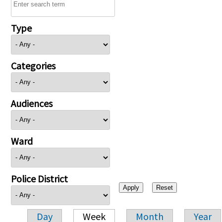
Type
Categories
Audiences
Ward
Police District
Day
Week
Month
Year