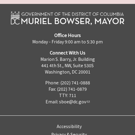
Office Hours
Monday - Friday 9:00 am to 5:30 pm
Connect With Us
Marion S. Barry, Jr. Building
441 4th St., NW, Suite 530S
Washington, DC 20001
Phone: (202) 741-0888
Fax: (202) 741-0879
TTY: 711
Email:
sboe@dc.gov
Accessibility
Privacy & Security