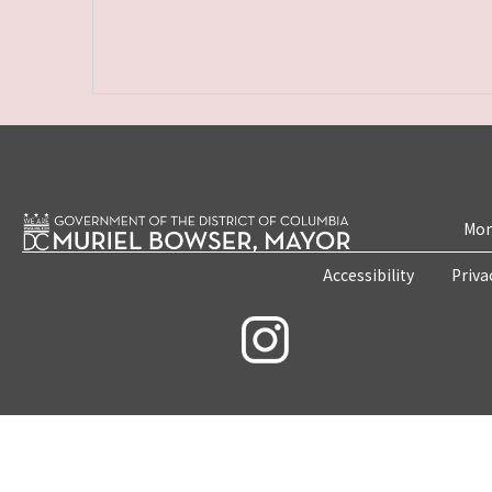
Mon
Accessibility
Priva