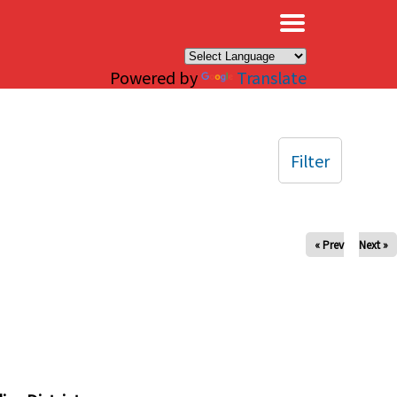
×
Powered by
Translate
Filter
« Prev
Next »