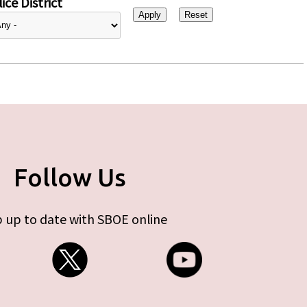
ice District
Follow Us
 up to date with SBOE online