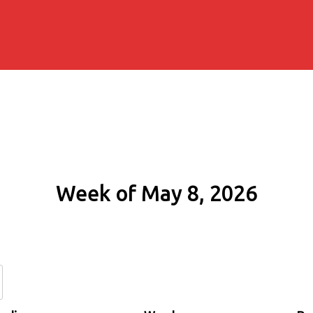
Week of May 8, 2026