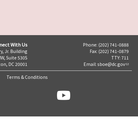
nect With Us
Phone: (202) 741-0888
y, Jr. Building
Fax: (202) 741-0879
NW, Suite 530S
TTY: 711
on, DC 20001
Email:
sboe@dc.gov
Terms & Conditions