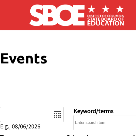
Skip to main content
Events
Date
Keyword/terms
E.g., 08/06/2026