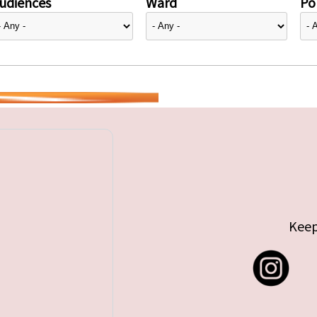
udiences
Ward
Pol
Keep