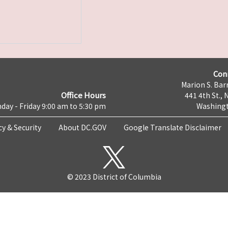
Con
Marion S. Barr
Office Hours
441 4th St., 
day - Friday 9:00 am to 5:30 pm
Washingt
cy & Security
About DC.GOV
Google Translate Disclaimer
© 2023 District of Columbia