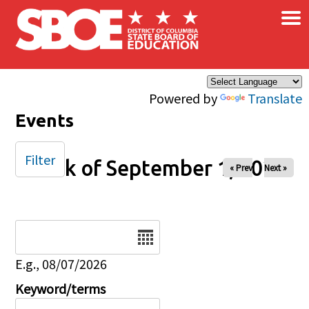
×
Skip to main content
Powered by
Translate
Events
Filter
Week of September 1, 2025
« Prev
Next »
Date
E.g., 08/07/2026
Keyword/terms