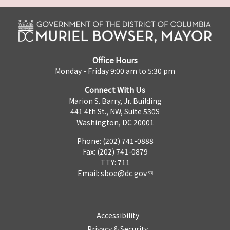
Office Hours
Monday - Friday 9:00 am to 5:30 pm
Connect With Us
Marion S. Barry, Jr. Building
441 4th St., NW, Suite 530S
Washington, DC 20001
Phone: (202) 741-0888
Fax: (202) 741-0879
TTY: 711
Email:
sboe@dc.gov
Accessibility
Privacy & Security