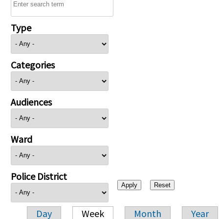
Type
Categories
Audiences
Ward
Police District
Day
Week
Month
Year