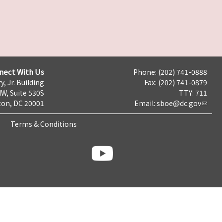
nect With Us
Phone: (202) 741-0888
y, Jr. Building
Fax: (202) 741-0879
NW, Suite 530S
TTY: 711
on, DC 20001
Email:
sboe@dc.gov
Terms & Conditions