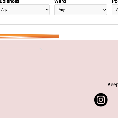
udiences
Ward
Pol
Keep