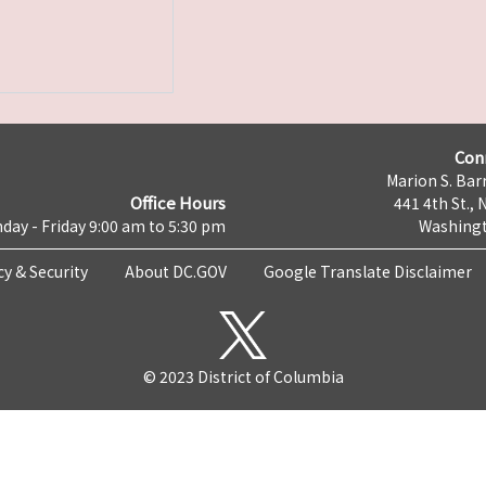
Con
Marion S. Barr
Office Hours
441 4th St., 
day - Friday 9:00 am to 5:30 pm
Washingt
cy & Security
About DC.GOV
Google Translate Disclaimer
© 2023 District of Columbia