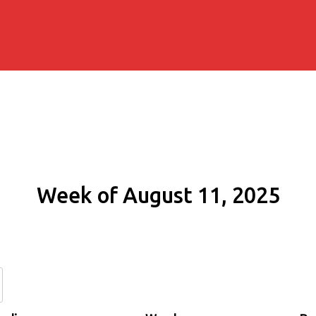
Week of August 11, 2025