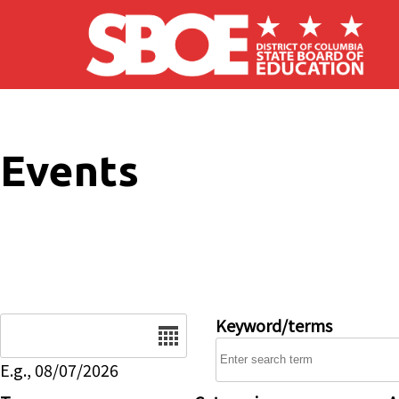
Skip to main content
Events
Date
Keyword/terms
E.g., 08/07/2026