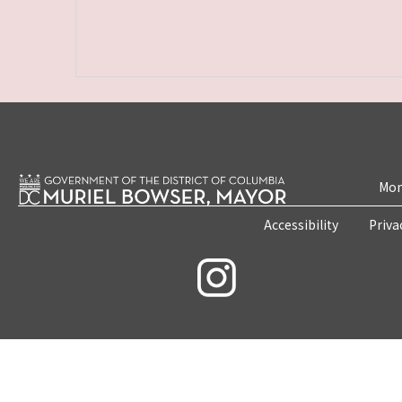
Mon
Accessibility
Priva