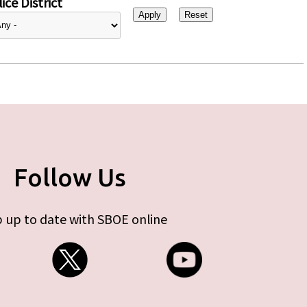
ice District
Follow Us
 up to date with SBOE online