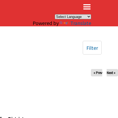
×
Powered by
Translate
Filter
« Prev
Next »