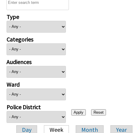
Type
Categories
Audiences
Ward
Police District
Day
Week
Month
Year