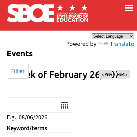
×
Skip to main content
Powered by
Translate
Events
Filter
Week of February 26, 2025
« Prev
Next »
Date
E.g., 08/06/2026
Keyword/terms