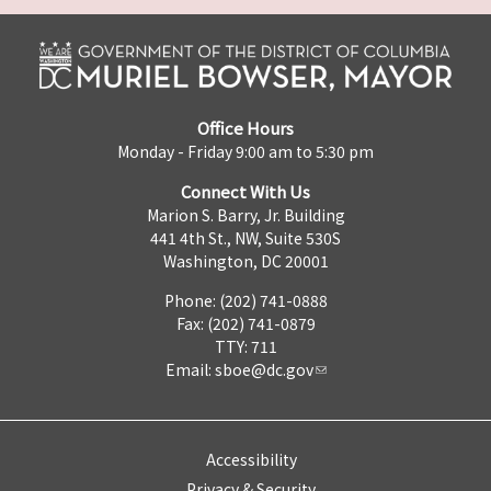
Office Hours
Monday - Friday 9:00 am to 5:30 pm
Connect With Us
Marion S. Barry, Jr. Building
441 4th St., NW, Suite 530S
Washington, DC 20001
Phone: (202) 741-0888
Fax: (202) 741-0879
TTY: 711
Email:
sboe@dc.gov
Accessibility
Privacy & Security