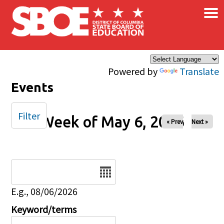
×
Skip to main content
Powered by
Translate
Events
Filter
Week of May 6, 2026
« Prev
Next »
Date
E.g., 08/06/2026
Keyword/terms