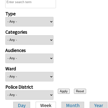
Type
Categories
Audiences
Ward
Police District
Day
Week
Month
Year