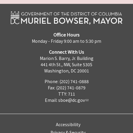
Office Hours
Monday - Friday 9:00 am to 5:30 pm
Connect With Us
Marion S. Barry, Jr. Building
441 4th St., NW, Suite 530S
Washington, DC 20001
Phone: (202) 741-0888
Fax: (202) 741-0879
TTY: 711
Email:
sboe@dc.gov
Accessibility
Privacy & Security