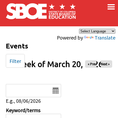
×
Skip to main content
Powered by
Translate
Events
Filter
Week of March 20, 2026
« Prev
Next »
Date
E.g., 08/06/2026
Keyword/terms