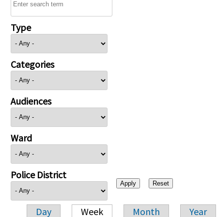
Type
Categories
Audiences
Ward
Police District
Day
Week
Month
Year