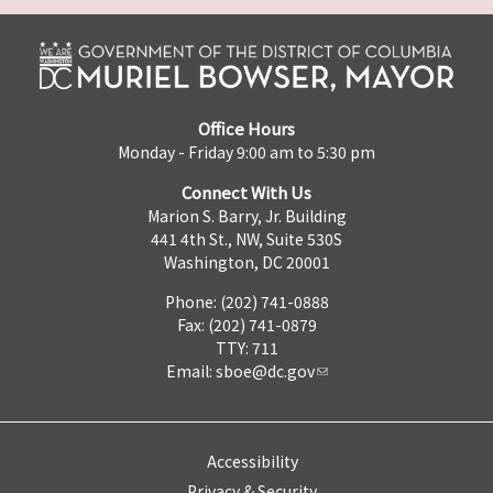
Office Hours
Monday - Friday 9:00 am to 5:30 pm
Connect With Us
Marion S. Barry, Jr. Building
441 4th St., NW, Suite 530S
Washington, DC 20001
Phone: (202) 741-0888
Fax: (202) 741-0879
TTY: 711
Email:
sboe@dc.gov
Accessibility
Privacy & Security