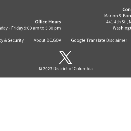
Con
Marion S. Barr
Office Hours
441 4th St., 
day - Friday 9:00 am to 5:30 pm
Washingt
cy & Security
About DC.GOV
Google Translate Disclaimer
© 2023 District of Columbia