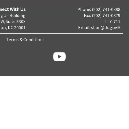
nect With Us
Phone: (202) 741-0888
y, Jr. Building
Fax: (202) 741-0879
NW, Suite 530S
TTY: 711
on, DC 20001
Email:
sboe@dc.gov
Terms & Conditions