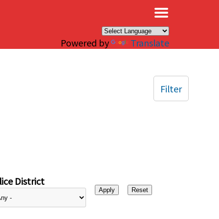
×
Powered by
Translate
Filter
ice District