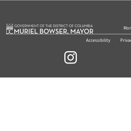
Mon
Accessibility
Priva