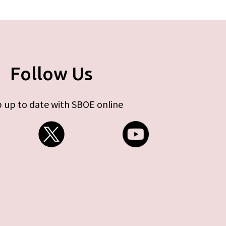
Follow Us
 up to date with SBOE online