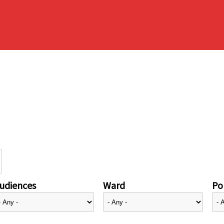
udiences
Ward
Pol