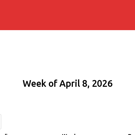
Week of April 8, 2026