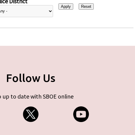
ice District
Follow Us
 up to date with SBOE online