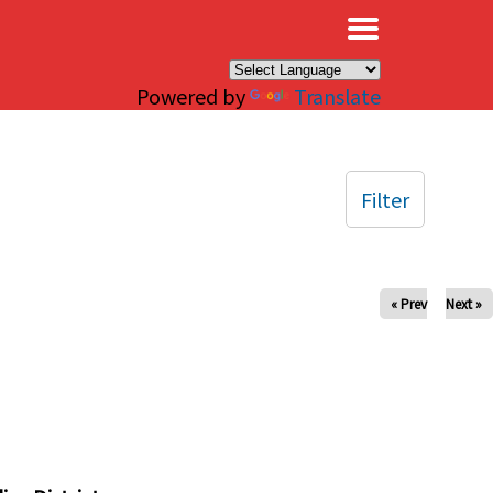
×
Powered by
Translate
Filter
« Prev
Next »