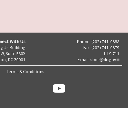
nect With Us
Phone: (202) 741-0888
y, Jr. Building
Fax: (202) 741-0879
NW, Suite 530S
TTY: 711
on, DC 20001
Email:
sboe@dc.gov
Terms & Conditions