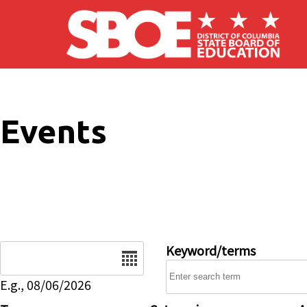
Skip to main content
Events
Date
Keyword/terms
E.g., 08/06/2026