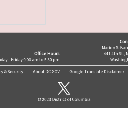
Con
Marion S. Barr
Office Hours
441 4th St., 
day - Friday 9:00 am to 5:30 pm
Washingt
cy & Security
About DC.GOV
Google Translate Disclaimer
© 2023 District of Columbia