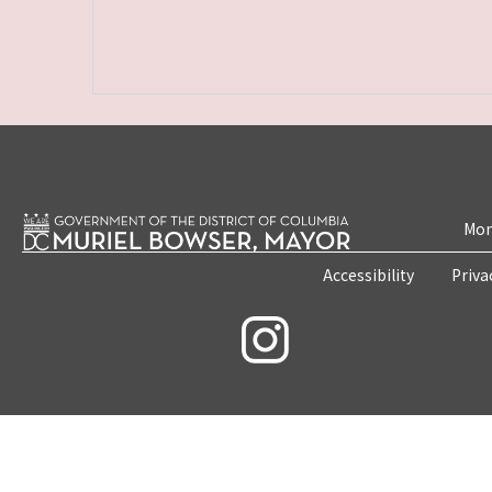
Mon
Accessibility
Priva