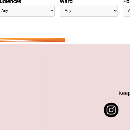
udiences
Ward
Pol
Keep