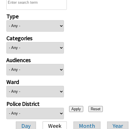
Type
Categories
Audiences
Ward
Police District
Day
Week
Month
Year