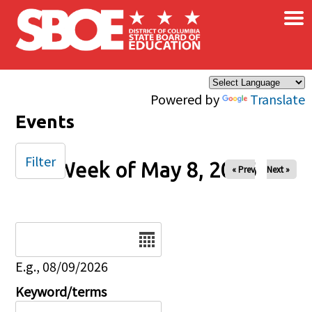
×
Skip to main content
Powered by
Translate
Events
Filter
Week of May 8, 2026
« Prev
Next »
Date
E.g., 08/09/2026
Keyword/terms