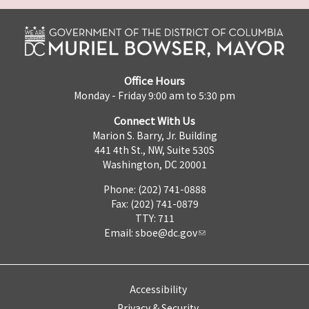
Office Hours
Monday - Friday 9:00 am to 5:30 pm
Connect With Us
Marion S. Barry, Jr. Building
441 4th St., NW, Suite 530S
Washington, DC 20001
Phone: (202) 741-0888
Fax: (202) 741-0879
TTY: 711
Email:
sboe@dc.gov
Accessibility
Privacy & Security