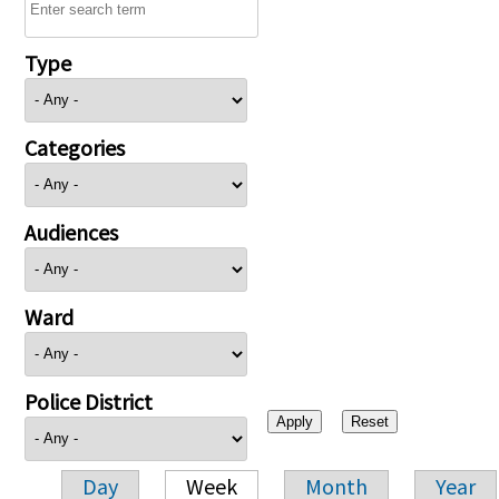
Type
Categories
Audiences
Ward
Police District
Day
Week
Month
Year