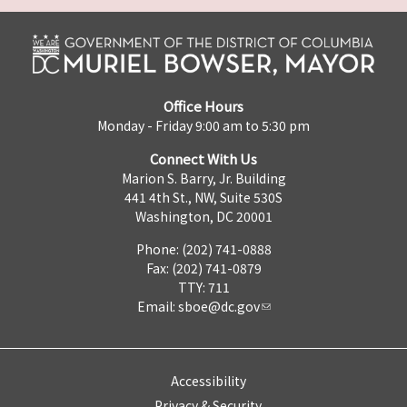
Office Hours
Monday - Friday 9:00 am to 5:30 pm
Connect With Us
Marion S. Barry, Jr. Building
441 4th St., NW, Suite 530S
Washington, DC 20001
Phone: (202) 741-0888
Fax: (202) 741-0879
TTY: 711
Email:
sboe@dc.gov
Accessibility
Privacy & Security