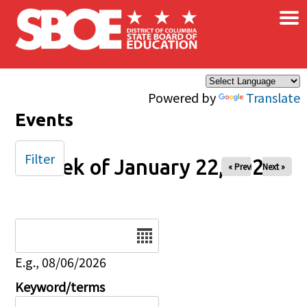
×
Skip to main content
Powered by
Translate
Events
Filter
Week of January 22, 2025
« Prev
Next »
Date
E.g., 08/06/2026
Keyword/terms