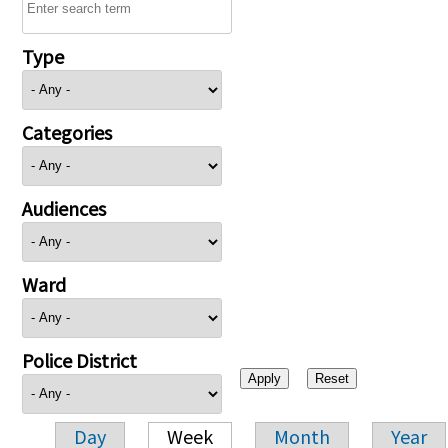
Type
Categories
Audiences
Ward
Police District
Day
Week
Month
Year