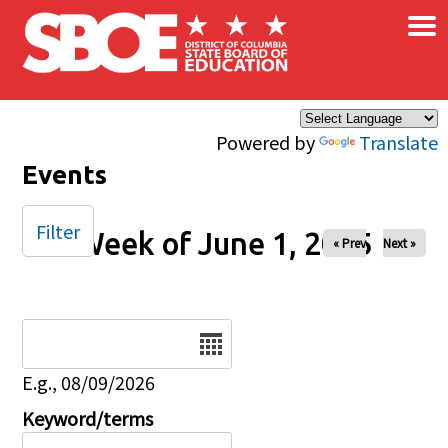
×
Skip to main content
Powered by
Translate
Events
Filter
Week of June 1, 2025
« Prev
Next »
Date
E.g., 08/09/2026
Keyword/terms