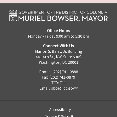
Office Hours
Monday - Friday 9:00 am to 5:30 pm
Connect With Us
Marion S. Barry, Jr. Building
441 4th St., NW, Suite 530S
Washington, DC 20001
Phone: (202) 741-0888
Fax: (202) 741-0879
TTY: 711
Email:
sboe@dc.gov
Accessibility
Privacy & Security