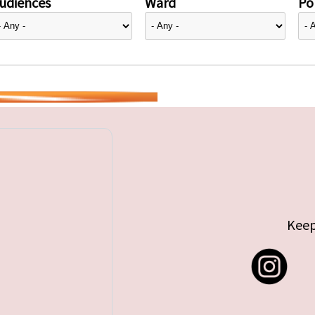
udiences
Ward
Pol
Keep