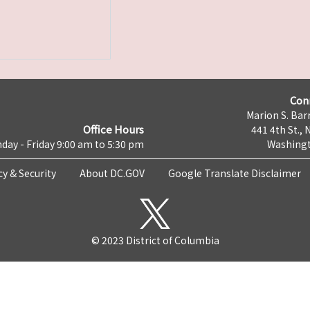
Con
Marion S. Barr
Office Hours
441 4th St., 
day - Friday 9:00 am to 5:30 pm
Washingt
cy & Security
About DC.GOV
Google Translate Disclaimer
© 2023 District of Columbia