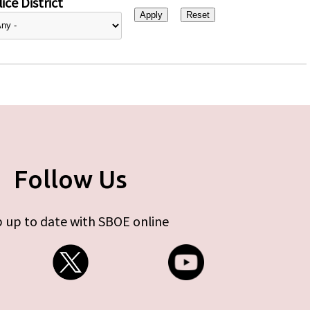
ice District
Follow Us
 up to date with SBOE online