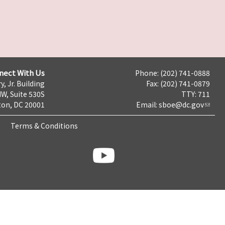
nect With Us
Phone: (202) 741-0888
y, Jr. Building
Fax: (202) 741-0879
NW, Suite 530S
TTY: 711
on, DC 20001
Email:
sboe@dc.gov
Terms & Conditions