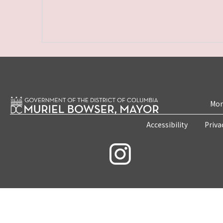
Mon
Accessibility
Priva