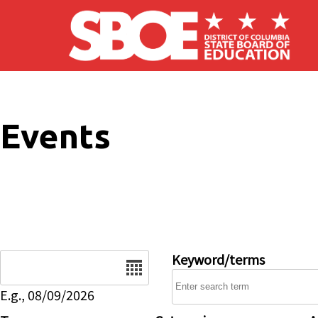
Skip to main content
Events
Date
Keyword/terms
E.g., 08/09/2026