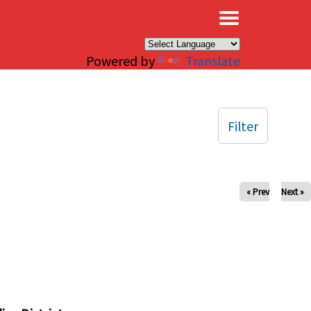
×
Powered by
Translate
Filter
« Prev
Next »