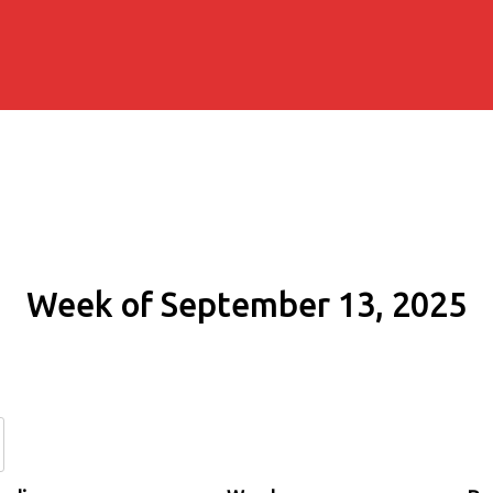
Week of September 13, 2025