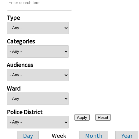
Type
Categories
Audiences
Ward
Police District
Day
Week
Month
Year