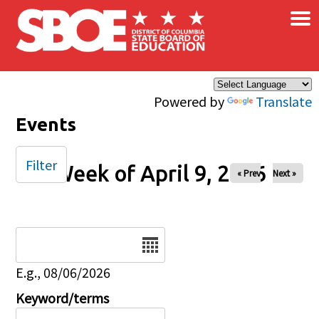
×
Skip to main content
Powered by
Translate
Events
Filter
Week of April 9, 2026
« Prev
Next »
Date
E.g., 08/06/2026
Keyword/terms