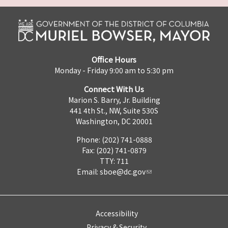
Office Hours
Monday - Friday 9:00 am to 5:30 pm
Connect With Us
Marion S. Barry, Jr. Building
441 4th St., NW, Suite 530S
Washington, DC 20001
Phone: (202) 741-0888
Fax: (202) 741-0879
TTY: 711
Email:
sboe@dc.gov
Accessibility
Privacy & Security