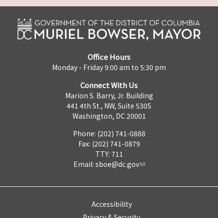
Office Hours
Monday - Friday 9:00 am to 5:30 pm
Connect With Us
Marion S. Barry, Jr. Building
441 4th St., NW, Suite 530S
Washington, DC 20001
Phone: (202) 741-0888
Fax: (202) 741-0879
TTY: 711
Email:
sboe@dc.gov
Accessibility
Privacy & Security