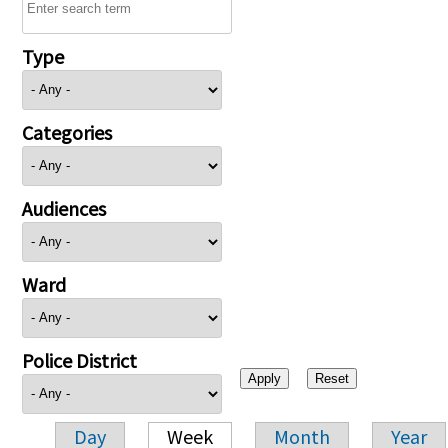
Type
Categories
Audiences
Ward
Police District
Day
Week
Month
Year