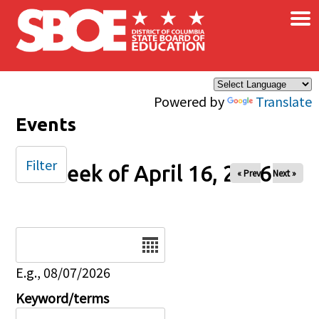
×
Skip to main content
Powered by
Translate
Events
Filter
Week of April 16, 2026
« Prev
Next »
Date
E.g., 08/07/2026
Keyword/terms