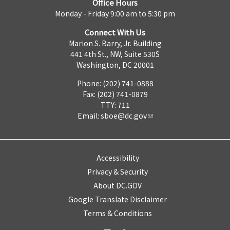
Office Hours
Monday - Friday 9:00 am to 5:30 pm
Connect With Us
Marion S. Barry, Jr. Building
441 4th St., NW, Suite 530S
Washington, DC 20001
Phone: (202) 741-0888
Fax: (202) 741-0879
TTY: 711
Email:
sboe@dc.gov
Accessibility
Privacy & Security
About DC.GOV
Google Translate Disclaimer
Terms & Conditions