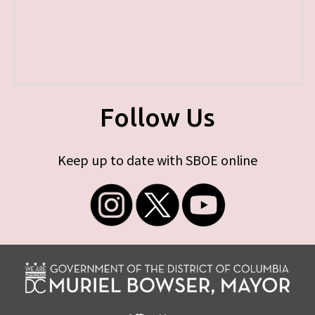
Follow Us
Keep up to date with SBOE online