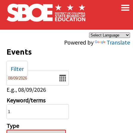
×
Skip to main content
Powered by
Translate
Events
Filter
Date
E.g., 08/09/2026
Keyword/terms
Type