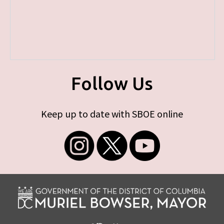
Follow Us
Keep up to date with SBOE online