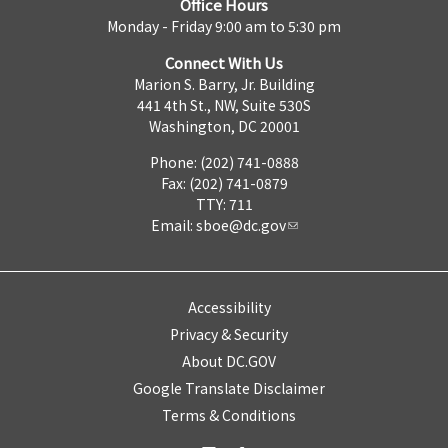
Office Hours
Monday - Friday 9:00 am to 5:30 pm
Connect With Us
Marion S. Barry, Jr. Building
441 4th St., NW, Suite 530S
Washington, DC 20001
Phone: (202) 741-0888
Fax: (202) 741-0879
TTY: 711
Email:
sboe@dc.gov
Accessibility
Privacy & Security
About DC.GOV
Google Translate Disclaimer
Terms & Conditions