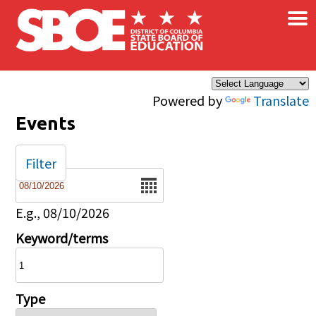
×
Skip to main content
Powered by
Translate
Events
Filter
Date
E.g., 08/10/2026
Keyword/terms
Type