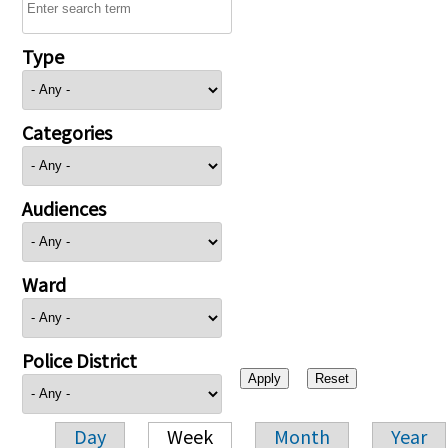
Type
Categories
Audiences
Ward
Police District
Day
Week
Month
Year