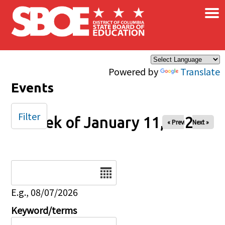
×
Skip to main content
Powered by
Translate
Events
Filter
Week of January 11, 2026
« Prev
Next »
Date
E.g., 08/07/2026
Keyword/terms