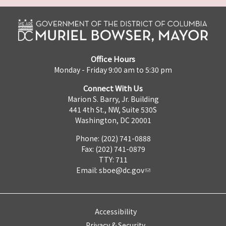
Office Hours
Monday - Friday 9:00 am to 5:30 pm
Connect With Us
Marion S. Barry, Jr. Building
441 4th St., NW, Suite 530S
Washington, DC 20001
Phone: (202) 741-0888
Fax: (202) 741-0879
TTY: 711
Email:
sboe@dc.gov
Accessibility
Privacy & Security