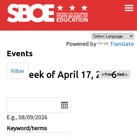
×
Skip to main content
Powered by
Translate
Events
Filter
Week of April 17, 2026
« Prev
Next »
Date
E.g., 08/09/2026
Keyword/terms