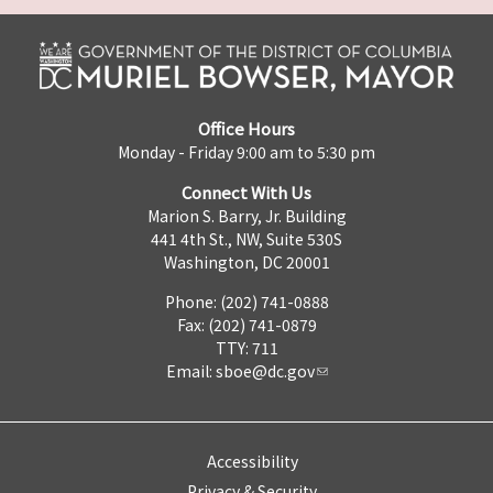
Office Hours
Monday - Friday 9:00 am to 5:30 pm
Connect With Us
Marion S. Barry, Jr. Building
441 4th St., NW, Suite 530S
Washington, DC 20001
Phone: (202) 741-0888
Fax: (202) 741-0879
TTY: 711
Email:
sboe@dc.gov
Accessibility
Privacy & Security