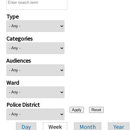
Type
Categories
Audiences
Ward
Police District
Day
Week
Month
Year