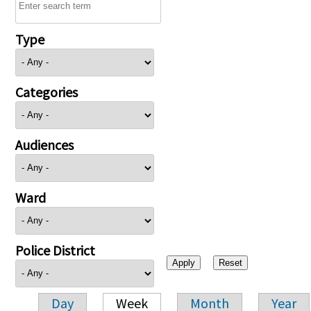
Type
Categories
Audiences
Ward
Police District
Day
Week
Month
Year