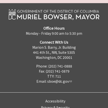
Office Hours
Monday - Friday 9:00 am to 5:30 pm
Connect With Us
Marion S. Barry, Jr. Building
441 4th St., NW, Suite 530S
Washington, DC 20001
Phone: (202) 741-0888
Fax: (202) 741-0879
TTY: 711
Email:
sboe@dc.gov
Accessibility
Privacy & Security