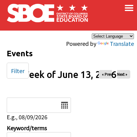
×
Skip to main content
Powered by
Translate
Events
Filter
Week of June 13, 2026
« Prev
Next »
Date
E.g., 08/09/2026
Keyword/terms