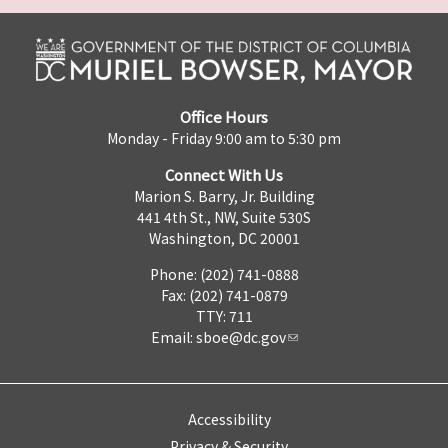
Office Hours
Monday - Friday 9:00 am to 5:30 pm
Connect With Us
Marion S. Barry, Jr. Building
441 4th St., NW, Suite 530S
Washington, DC 20001
Phone: (202) 741-0888
Fax: (202) 741-0879
TTY: 711
Email:
sboe@dc.gov
Accessibility
Privacy & Security