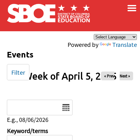
×
Skip to main content
Powered by
Translate
Events
Filter
Week of April 5, 2025
« Prev
Next »
Date
E.g., 08/06/2026
Keyword/terms