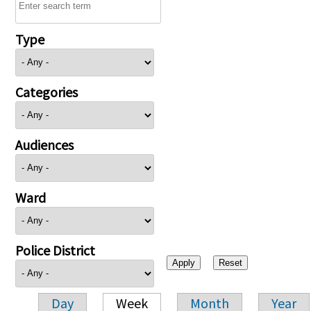
Type
Categories
Audiences
Ward
Police District
Day
Week
Month
Year