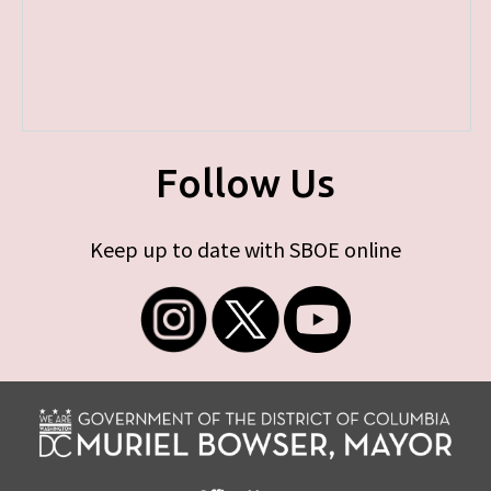
Follow Us
Keep up to date with SBOE online