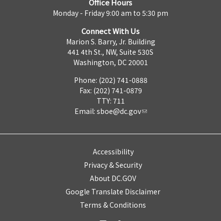
Office Hours
Monday - Friday 9:00 am to 5:30 pm
Connect With Us
Marion S. Barry, Jr. Building
441 4th St., NW, Suite 530S
Washington, DC 20001
Phone: (202) 741-0888
Fax: (202) 741-0879
TTY: 711
Email:
sboe@dc.gov
Accessibility
Privacy & Security
About DC.GOV
Google Translate Disclaimer
Terms & Conditions