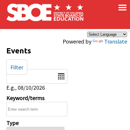
×
Skip to main content
Powered by
Translate
Events
Filter
Date
E.g., 08/10/2026
Keyword/terms
Type