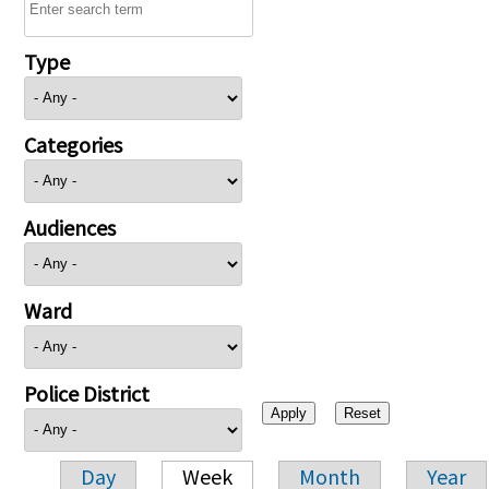
Type
Categories
Audiences
Ward
Police District
Day
Week
Month
Year