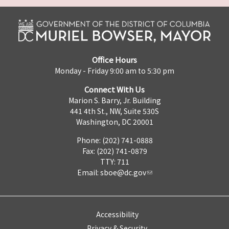
Office Hours
Monday - Friday 9:00 am to 5:30 pm
Connect With Us
Marion S. Barry, Jr. Building
441 4th St., NW, Suite 530S
Washington, DC 20001
Phone: (202) 741-0888
Fax: (202) 741-0879
TTY: 711
Email:
sboe@dc.gov
Accessibility
Privacy & Security