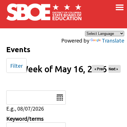
×
Skip to main content
Powered by
Translate
Events
Filter
Week of May 16, 2026
« Prev
Next »
Date
E.g., 08/07/2026
Keyword/terms