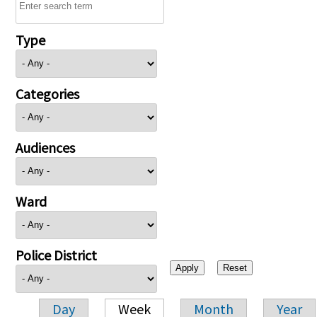
Type
Categories
Audiences
Ward
Police District
Day
Week
Month
Year