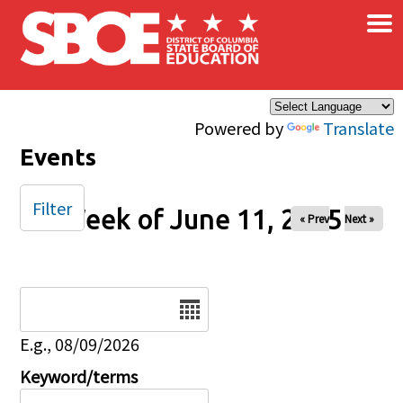
×
Skip to main content
Powered by
Translate
Events
Filter
Week of June 11, 2025
« Prev
Next »
Date
E.g., 08/09/2026
Keyword/terms