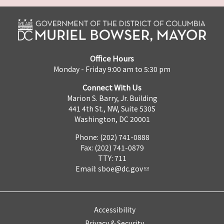
Office Hours
Monday - Friday 9:00 am to 5:30 pm
Connect With Us
Marion S. Barry, Jr. Building
441 4th St., NW, Suite 530S
Washington, DC 20001
Phone: (202) 741-0888
Fax: (202) 741-0879
TTY: 711
Email:
sboe@dc.gov
Accessibility
Privacy & Security