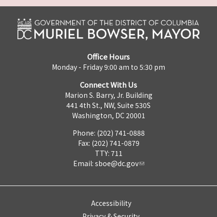
Office Hours
Monday - Friday 9:00 am to 5:30 pm
Connect With Us
Marion S. Barry, Jr. Building
441 4th St., NW, Suite 530S
Washington, DC 20001
Phone: (202) 741-0888
Fax: (202) 741-0879
TTY: 711
Email:
sboe@dc.gov
Accessibility
Privacy & Security