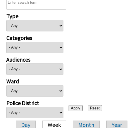
Type
Categories
Audiences
Ward
Police District
Day
Week
Month
Year