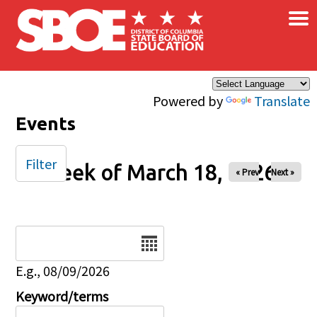
×
Skip to main content
Powered by
Translate
Events
Filter
Week of March 18, 2026
« Prev
Next »
Date
E.g., 08/09/2026
Keyword/terms