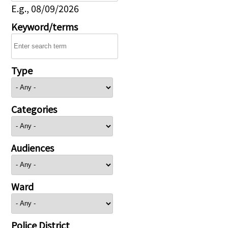
E.g., 08/09/2026
Keyword/terms
Type
Categories
Audiences
Ward
Police District