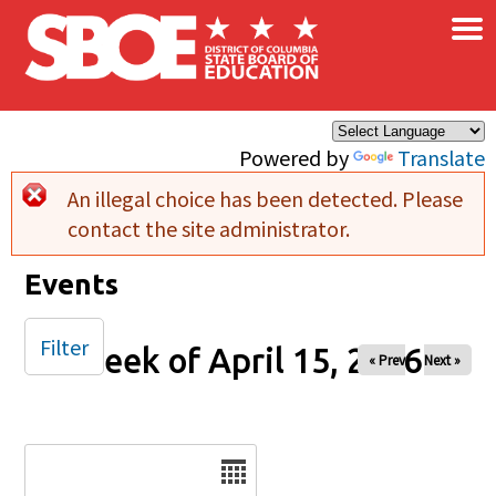
×
Skip to main content
Powered by
Translate
An illegal choice has been detected. Please
Error message
contact the site administrator.
Events
Filter
Week of April 15, 2026
« Prev
Next »
Date