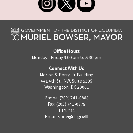
Office Hours
Monday - Friday 9:00 am to 5:30 pm
Connect With Us
Marion S. Barry, Jr. Building
441 4th St., NW, Suite 530S
Washington, DC 20001
Phone: (202) 741-0888
Fax: (202) 741-0879
TTY: 711
Email:
sboe@dc.gov