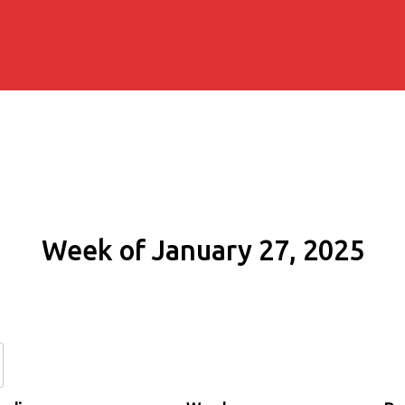
Week of January 27, 2025