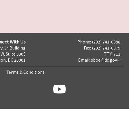
nect With Us
Phone: (202) 741-0888
y, Jr. Building
Fax: (202) 741-0879
NW, Suite 530S
TTY: 711
on, DC 20001
Email:
sboe@dc.gov
Terms & Conditions