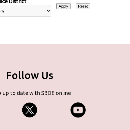
ice District
Follow Us
 up to date with SBOE online