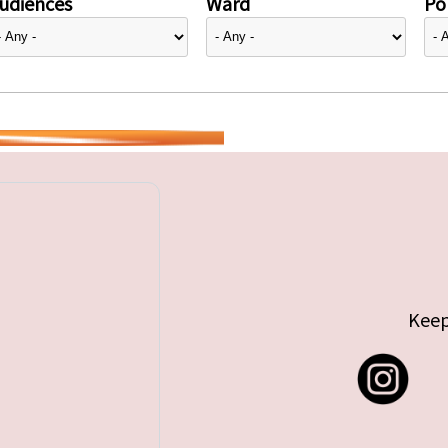
udiences
Ward
Pol
Keep