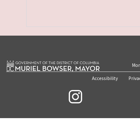
Mon
Accessibility
Priva