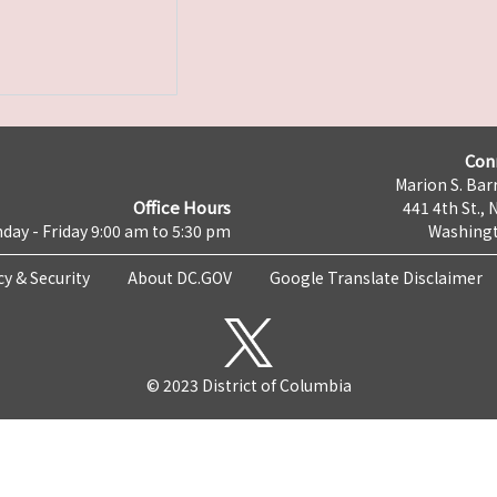
Con
Marion S. Barr
Office Hours
441 4th St., 
day - Friday 9:00 am to 5:30 pm
Washingt
cy & Security
About DC.GOV
Google Translate Disclaimer
© 2023 District of Columbia