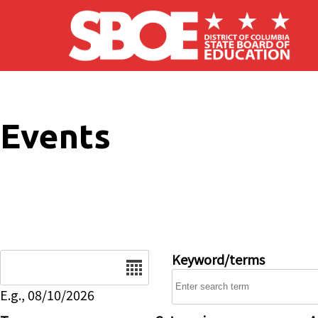
Skip to main content
Events
Date
Keyword/terms
E.g., 08/10/2026