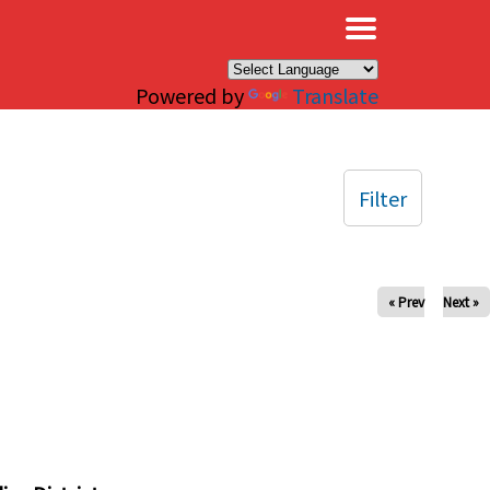
×
Powered by
Translate
Filter
« Prev
Next »