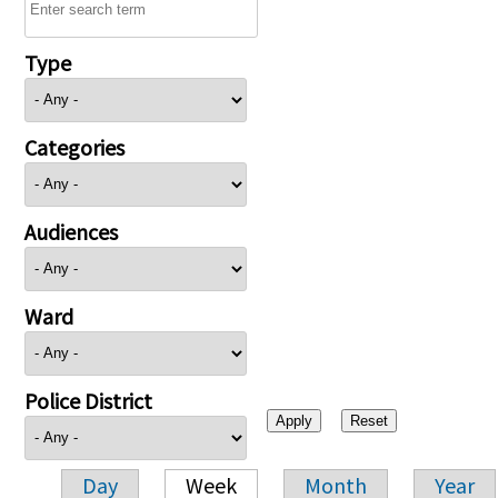
Type
Categories
Audiences
Ward
Police District
Day
Week
Month
Year