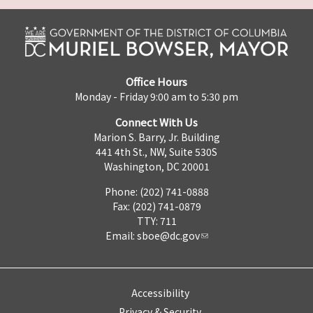
Office Hours
Monday - Friday 9:00 am to 5:30 pm
Connect With Us
Marion S. Barry, Jr. Building
441 4th St., NW, Suite 530S
Washington, DC 20001
Phone: (202) 741-0888
Fax: (202) 741-0879
TTY: 711
Email:
sboe@dc.gov
Accessibility
Privacy & Security