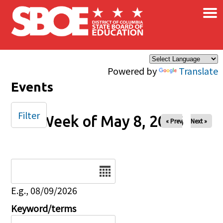
×
Skip to main content
Powered by
Translate
Events
Filter
Week of May 8, 2026
« Prev
Next »
Date
E.g., 08/09/2026
Keyword/terms