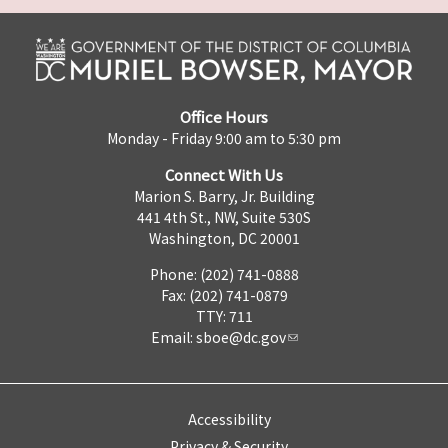
Office Hours
Monday - Friday 9:00 am to 5:30 pm
Connect With Us
Marion S. Barry, Jr. Building
441 4th St., NW, Suite 530S
Washington, DC 20001
Phone: (202) 741-0888
Fax: (202) 741-0879
TTY: 711
Email:
sboe@dc.gov
Accessibility
Privacy & Security