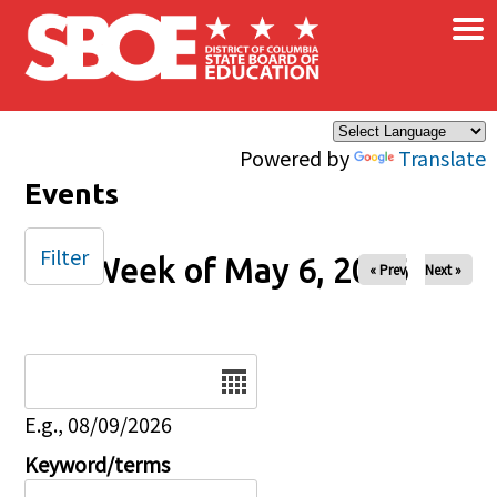
×
Skip to main content
Powered by
Translate
Events
Filter
Week of May 6, 2026
« Prev
Next »
Date
E.g., 08/09/2026
Keyword/terms