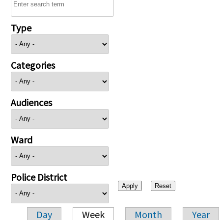
Type
Categories
Audiences
Ward
Police District
Day
Week
Month
Year