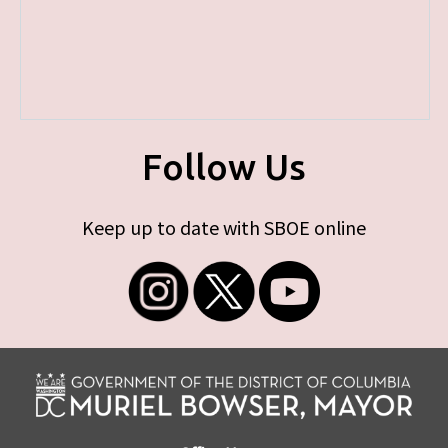
Follow Us
Keep up to date with SBOE online