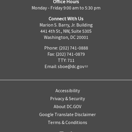
Office Hours
Monday - Friday 9:00 am to 5:30 pm
Connect With Us
Marion S. Barry, Jr. Building
441 4th St., NW, Suite 530S
Washington, DC 20001
Phone: (202) 741-0888
Fax: (202) 741-0879
TTY: 711
Email:
sboe@dc.gov
Accessibility
Privacy & Security
About DC.GOV
Google Translate Disclaimer
Terms & Conditions