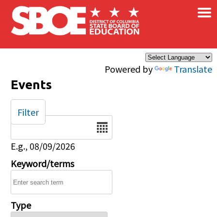
×
Skip to main content
Powered by
Translate
Events
Filter
Date
E.g., 08/09/2026
Keyword/terms
Type