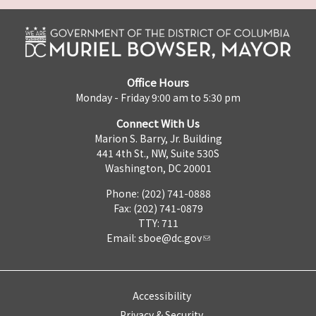
Office Hours
Monday - Friday 9:00 am to 5:30 pm
Connect With Us
Marion S. Barry, Jr. Building
441 4th St., NW, Suite 530S
Washington, DC 20001
Phone: (202) 741-0888
Fax: (202) 741-0879
TTY: 711
Email:
sboe@dc.gov
Accessibility
Privacy & Security