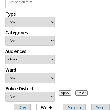
Type
Categories
Audiences
Ward
Police District
Day
Week
Month
Year