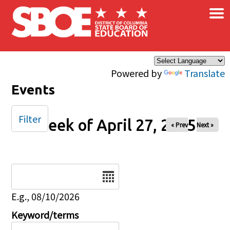
×
Skip to main content
Powered by
Translate
Events
Filter
Week of April 27, 2025
« Prev
Next »
Date
E.g., 08/10/2026
Keyword/terms