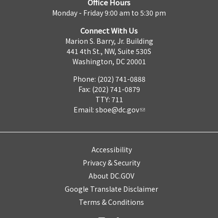
Office Hours
Monday - Friday 9:00 am to 5:30 pm
Connect With Us
Marion S. Barry, Jr. Building
441 4th St., NW, Suite 530S
Washington, DC 20001
Phone: (202) 741-0888
Fax: (202) 741-0879
TTY: 711
Email:
sboe@dc.gov
Accessibility
Privacy & Security
About DC.GOV
Google Translate Disclaimer
Terms & Conditions