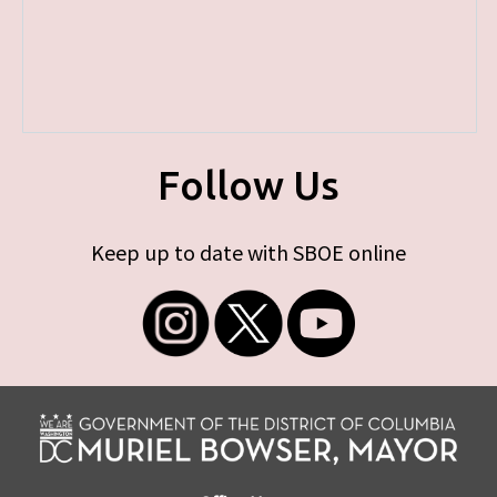
Follow Us
Keep up to date with SBOE online