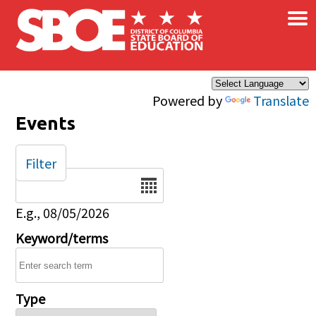
×
Skip to main content
Powered by
Translate
Events
Filter
Date
E.g., 08/05/2026
Keyword/terms
Type