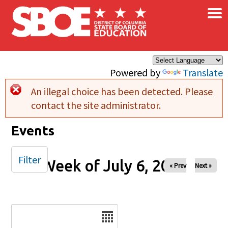
×
Skip to main content
Powered by
Translate
An illegal choice has been detected. Please
Error message
contact the site administrator.
Events
Filter
Week of July 6, 2025
« Prev
Next »
Date