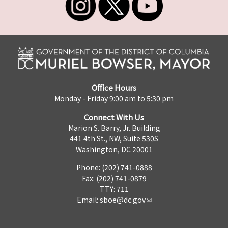
Office Hours
Monday - Friday 9:00 am to 5:30 pm
Connect With Us
Marion S. Barry, Jr. Building
441 4th St., NW, Suite 530S
Washington, DC 20001
Phone: (202) 741-0888
Fax: (202) 741-0879
TTY: 711
Email:
sboe@dc.gov