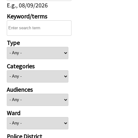
E.g., 08/09/2026
Keyword/terms
Type
Categories
Audiences
Ward
Police District