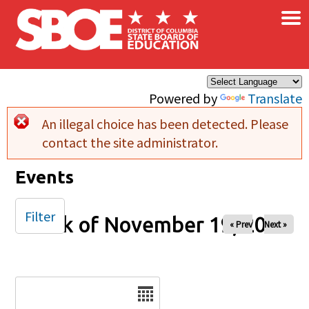
×
Skip to main content
Powered by
Translate
An illegal choice has been detected. Please
Error message
contact the site administrator.
Events
Filter
Week of November 19, 2024
« Prev
Next »
Date