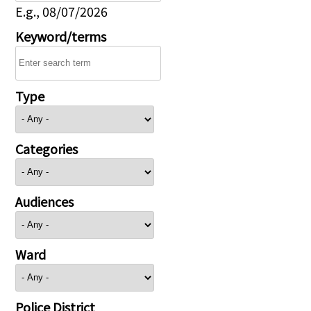
E.g., 08/07/2026
Keyword/terms
Type
Categories
Audiences
Ward
Police District