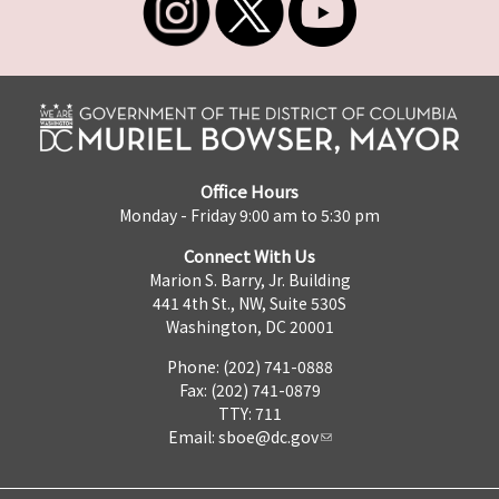
Office Hours
Monday - Friday 9:00 am to 5:30 pm
Connect With Us
Marion S. Barry, Jr. Building
441 4th St., NW, Suite 530S
Washington, DC 20001
Phone: (202) 741-0888
Fax: (202) 741-0879
TTY: 711
Email:
sboe@dc.gov